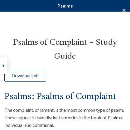
Psalms
Yale Divinity School
YALE BIBLE STUDY
Psalms of Complaint – Study
Guide
Home
Courses
Old Testament
Psalms
Download pdf
Psalms: Psalms of Complaint
The complaint, or lament, is the most common type of psalm.
These appear in two distinct varieties in the book of Psalms:
individual and communal.