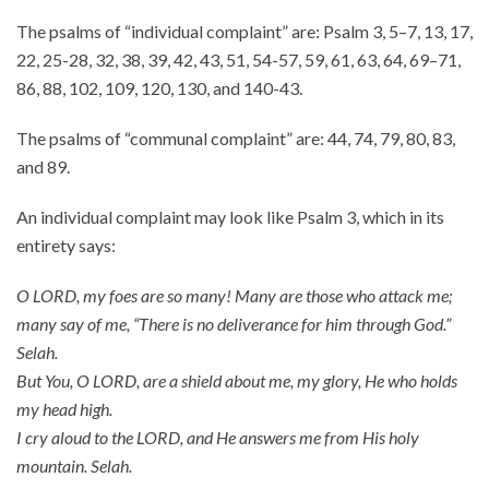
The psalms of “individual complaint” are: Psalm 3, 5–7, 13, 17,
About
22, 25-28, 32, 38, 39, 42, 43, 51, 54-57, 59, 61, 63, 64, 69–71,
Events
86, 88, 102, 109, 120, 130, and 140-43.
Community
Contact
The psalms of “communal complaint” are: 44, 74, 79, 80, 83,
and 89.
Donate
Accessibility at Yale
An individual complaint may look like Psalm 3, which in its
entirety says:
FOLLOW US
O LORD, my foes are so many! Many are those who attack me;
many say of me, “There is no deliverance for him through God.”
Selah.
But You, O LORD, are a shield about me, my glory, He who holds
my head high.
JOIN OUR MAILING LIST
I cry aloud to the LORD, and He answers me from His holy
mountain. Selah.