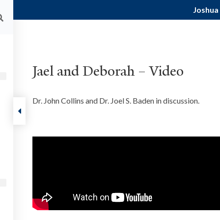
Joshua
ALUMNI
FACULTY RESOURCES
CURRENT STU
About
Courses
Podcast
Events
Res
Jael and Deborah – Video
 Judges
Dr. John Collins and Dr. Joel S. Baden in discussion.
FOLLOW US
ut
ts
munity
tact