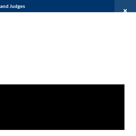
 and Judges
DENTS
PROSPECTIVE STUDENTS
DONATE
ources
Community
Contact
JOIN OUR MAILING LIST
Name
First Name