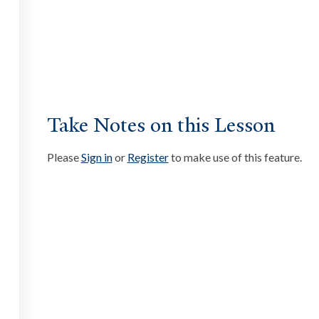
ate
ssibility at Yale
Take Notes on this Lesson
Please
Sign in
or
Register
to make use of this feature.