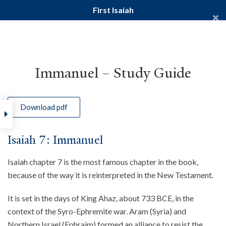
First Isaiah
Yale Divinity School
YALE BIBLE STUDY
Immanuel – Study Guide
Download pdf
Home
Courses
Old Testament
First Isaiah
Isaiah 7: Immanuel
Isaiah chapter 7 is the most famous chapter in the book,
because of the way it is reinterpreted in the New Testament.
It is set in the days of King Ahaz, about 733 BCE, in the
context of the Syro-Ephremite war. Aram (Syria) and
Northern Israel (Ephraim) formed an alliance to resist the