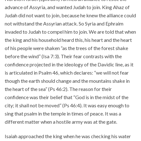
advance of Assyria, and wanted Judah to join. King Ahaz of
About
Judah did not want to join, because he knew the alliance could
Events
not withstand the Assyrian attack. So Syria and Ephraim
Community
invaded to Judah to compel him to join. We are told that when
Contact
the king and his household heard this, his heart and the heart
of his people were shaken “as the trees of the forest shake
Donate
before the wind” (Isa 7:3). Their fear contrasts with the
Accessibility at Yale
confidence projected in the ideology of the Davidic line, as it
is articulated in Psalm 46, which declares: “we will not fear
FOLLOW US
though the earth should change and the mountains shake in
the heart of the sea” (Ps 46:2). The reason for their
confidence was their belief that “God is in the midst of the
city; it shall not be moved” (Ps 46:4). It was easy enough to
sing that psalm in the temple in times of peace. It was a
different matter when a hostile army was at the gate.
JOIN OUR MAILING LIST
Isaiah approached the king when he was checking his water