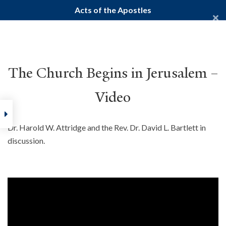
Acts of the Apostles
Yale Divinity School
YALE BIBLE STUDY
The Church Begins in Jerusalem –
Video
Home
Courses
New Testament
Gospels
Acts of the Ap
Dr. Harold W. Attridge and the Rev. Dr. David L. Bartlett in
discussion.