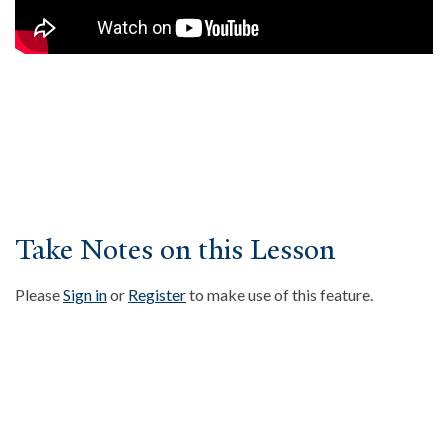
About
Events
Community
Contact
Donate
Accessibility at Yale
Take Notes on this Lesson
FOLLOW US
Please
Sign in
or
Register
to make use of this feature.
JOIN OUR MAILING LIST