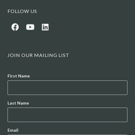
FOLLOW US
JOIN OUR MAILING LIST
Name
First Name
Last Name
Email