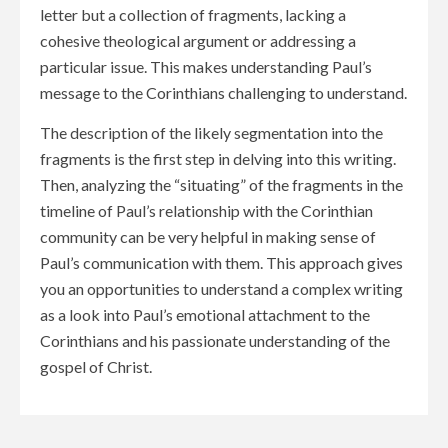
letter but a collection of fragments, lacking a
cohesive theological argument or addressing a
particular issue. This makes understanding Paul’s
message to the Corinthians challenging to understand.
The description of the likely segmentation into the
fragments is the first step in delving into this writing.
Then, analyzing the “situating” of the fragments in the
timeline of Paul’s relationship with the Corinthian
community can be very helpful in making sense of
Paul’s communication with them. This approach gives
you an opportunities to understand a complex writing
as a look into Paul’s emotional attachment to the
Corinthians and his passionate understanding of the
gospel of Christ.