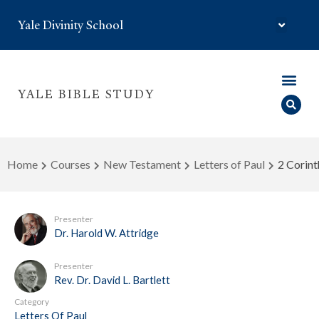
Yale Divinity School
YALE BIBLE STUDY
Home
Courses
New Testament
Letters of Paul
2 Corint
Presenter
Dr. Harold W. Attridge
Presenter
Rev. Dr. David L. Bartlett
Category
Letters Of Paul