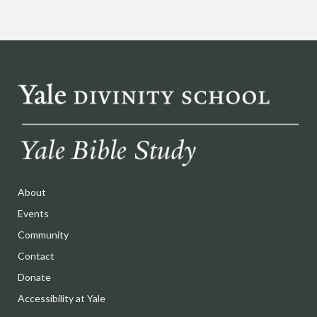
About
Events
Community
Contact
Donate
Accessibility at Yale