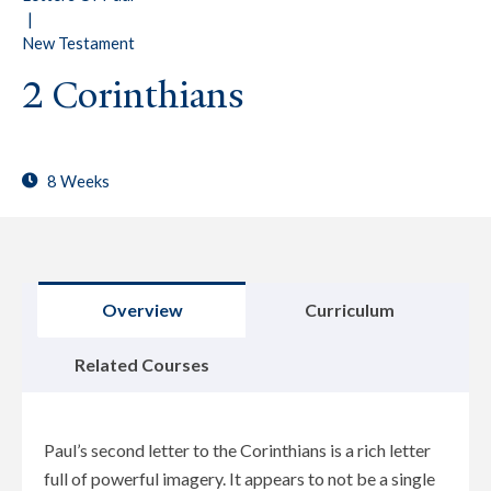
|
New Testament
2 Corinthians
8 Weeks
Overview
Curriculum
Related Courses
Paul’s second letter to the Corinthians is a rich letter
full of powerful imagery. It appears to not be a single