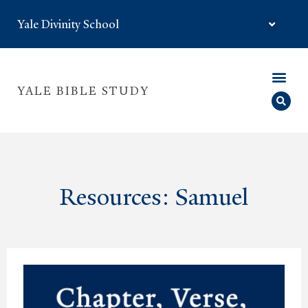
Yale Divinity School
YALE BIBLE STUDY
Resources: Samuel