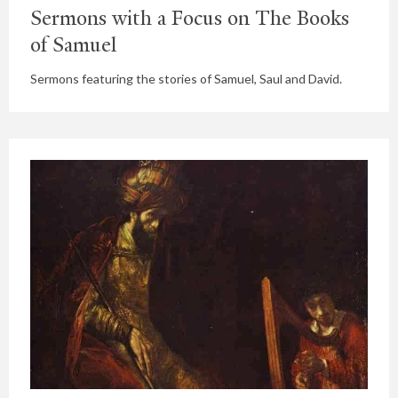
Sermons with a Focus on The Books
of Samuel
Sermons featuring the stories of Samuel, Saul and David.