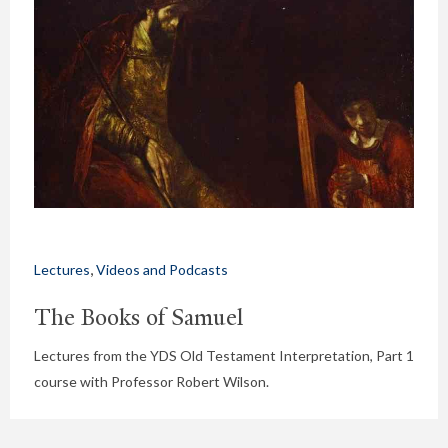
,
Lectures
Videos and Podcasts
The Books of Samuel
Lectures from the YDS Old Testament Interpretation, Part 1
course with Professor Robert Wilson.