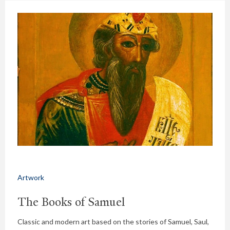
Artwork
The Books of Samuel
Classic and modern art based on the stories of Samuel, Saul,