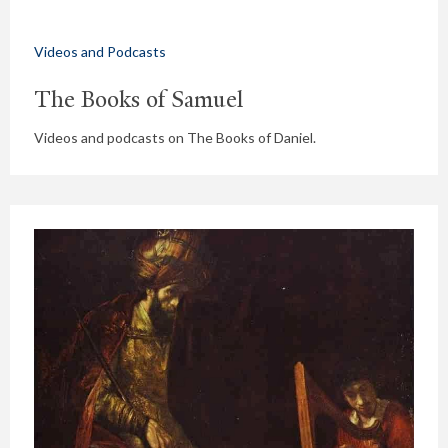
Videos and Podcasts
The Books of Samuel
Videos and podcasts on The Books of Daniel.