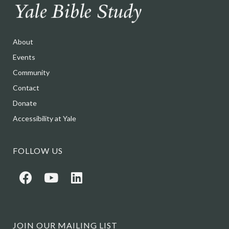
About
Events
Community
Contact
Donate
Accessibility at Yale
FOLLOW US
JOIN OUR MAILING LIST