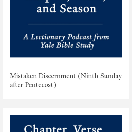
Mistaken Discernment (Ninth Sunday
after Pentecost)