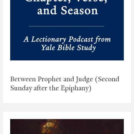
Between Prophet and Judge (Second
Sunday after the Epiphany)