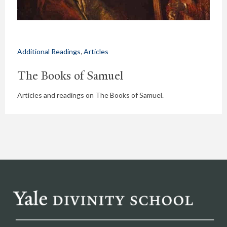
,
Additional Readings
Articles
The Books of Samuel
Articles and readings on The Books of Samuel.