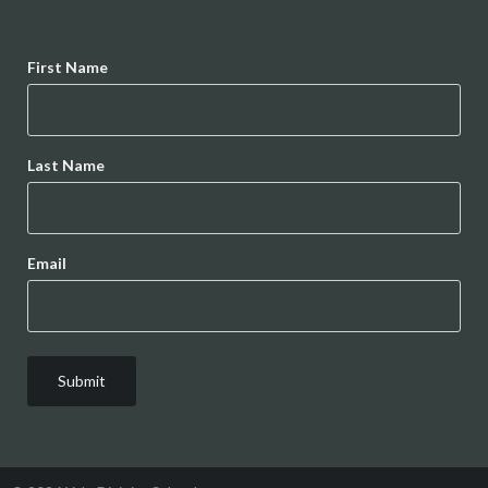
Name
First Name
Last Name
Email