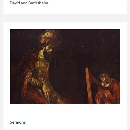
David and Bathsheba.
Sermons