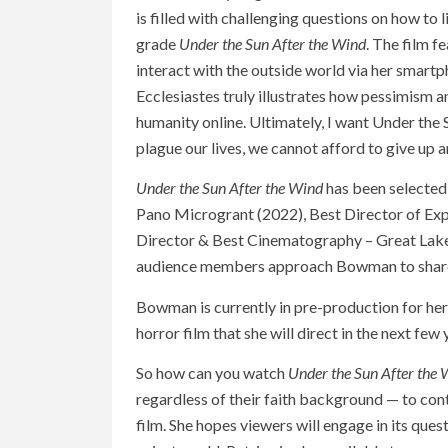
is filled with challenging questions on how to li
grade
Under the Sun After the Wind
. The film f
interact with the outside world via her smar
Ecclesiastes truly illustrates how pessimism 
humanity online. Ultimately, I want Under the S
plague our lives, we cannot afford to give up a
Under the Sun After the Wind
has been selected 
Pano Microgrant (2022), Best Director of Exp
Director & Best Cinematography – Great Lakes
audience members approach Bowman to share ho
Bowman is currently in pre-production for her
horror film that she will direct in the next few 
So how can you watch
Under the Sun After the
regardless of their faith background — to con
film. She hopes viewers will engage in its ques