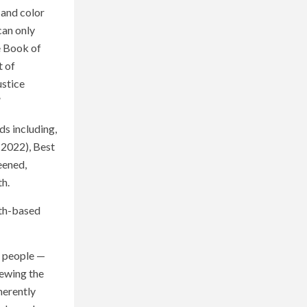
, and color
can only
e Book of
t of
ustice
”
ds including,
(2022), Best
eened,
th.
aith-based
es people —
iewing the
herently