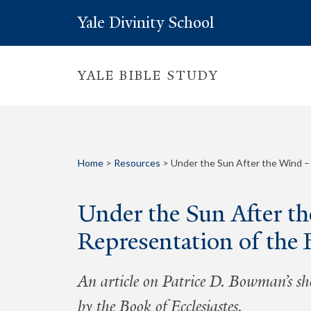
Yale Divinity School
YALE BIBLE STUDY
Home
>
Resources
>
Under the Sun After the Wind –
Under the Sun After t
Representation of the 
An article on Patrice D. Bowman’s sh
by the Book of Ecclesiastes.