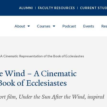
ALUMNI
FACULTY RESOURCES
CURRENT STU
About
Courses
Podcast
Events
Res
 A Cinematic Representation of the Book of Ecclesiastes
he Wind – A Cinematic
Book of Ecclesiastes
ort film, Under the Sun After the Wind, inspired