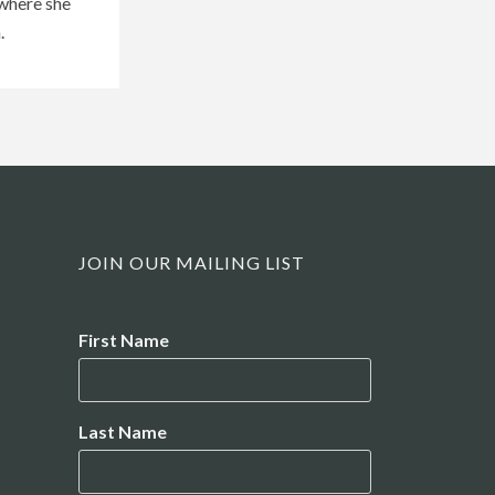
 where she
.
JOIN OUR MAILING LIST
Name
First Name
Last Name