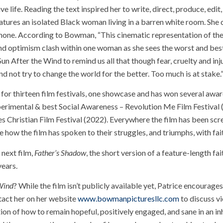
ve life. Reading the text inspired her to write, direct, produce, edit
eatures an isolated Black woman living in a barren white room. She 
tphone. According to Bowman, “This cinematic representation of th
and optimism clash within one woman as she sees the worst and bes
un After the Wind to remind us all that though fear, cruelty and inj
nd not try to change the world for the better. Too much is at stake.
for thirteen film festivals, one showcase and has won several awar
erimental & best Social Awareness – Revolution Me Film Festival 
 Christian Film Festival (2022). Everywhere the film has been scr
w the film has spoken to their struggles, and triumphs, with fai
 next film,
Father’s Shadow
, the short version of a feature-length f
years.
 Wind
? While the film isn’t publicly available yet, Patrice encourag
tact her on her website
www.bowmanpicturesllc.com
to discuss v
tion of how to remain hopeful, positively engaged, and sane in an in