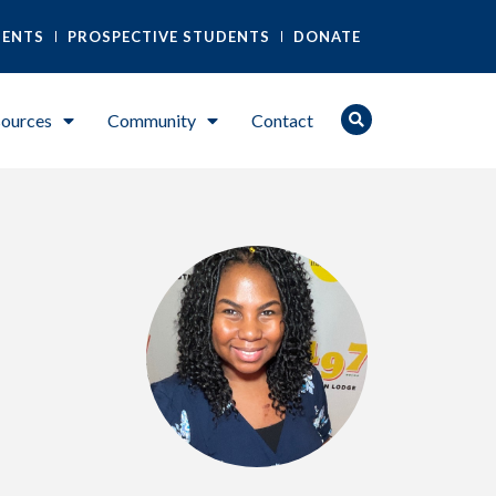
DENTS
PROSPECTIVE STUDENTS
DONATE
ources
Community
Contact