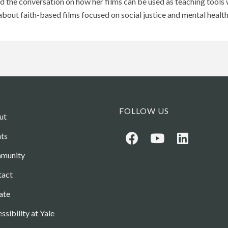
and the conversation on how her films can be used as teaching tools
bout faith-based films focused on social justice and mental health
FOLLOW US
ut
ts
munity
tact
ate
ssibility at Yale