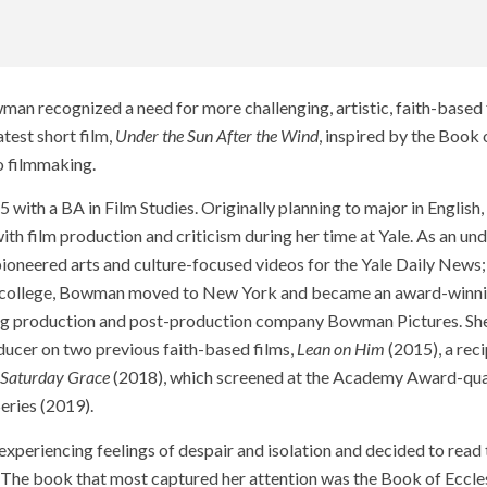
wman recognized a need for more challenging, artistic, faith-based 
test short film,
Under the Sun After the Wind
, inspired by the Book 
o filmmaking.
5 with a BA in Film Studies. Originally planning to major in Englis
 with film production and criticism during her time at Yale. As an un
 pioneered arts and culture-focused videos for the Yale Daily News
r college, Bowman moved to New York and became an award-winnin
wing production and post-production company Bowman Pictures. Sh
oducer on two previous faith-based films,
Lean on Him
(2015), a reci
Saturday Grace
(2018), which screened at the Academy Award-qual
eries (2019).
eriencing feelings of despair and isolation and decided to read 
. The book that most captured her attention was the Book of Ecclesi