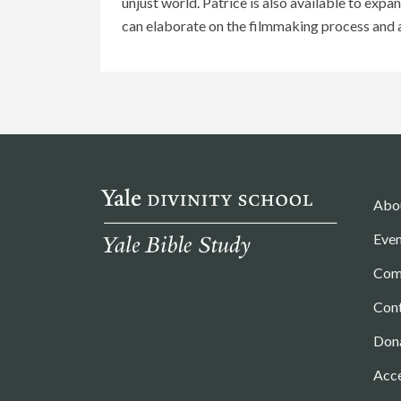
unjust world. Patrice is also available to exp
can elaborate on the filmmaking process and a
Abo
Even
Com
Con
Don
Acce