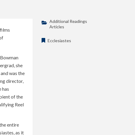
Additional Readings
Articles
films
of
Ecclesiastes
h, Bowman
dergrad, she
; and was the
g director,
e has
pient of the
ifying Reel
the entire
astes, as it