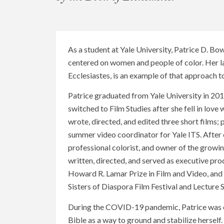
As a student at Yale University, Patrice D. Bo
centered on women and people of color. Her la
Ecclesiastes, is an example of that approach t
Patrice graduated from Yale University in 201
switched to Film Studies after she fell in love
wrote, directed, and edited three short films;
summer video coordinator for Yale ITS. Afte
professional colorist, and owner of the gro
written, directed, and served as executive pr
Howard R. Lamar Prize in Film and Video, and
Sisters of Diaspora Film Festival and Lecture S
During the COVID-19 pandemic, Patrice was exp
Bible as a way to ground and stabilize herself