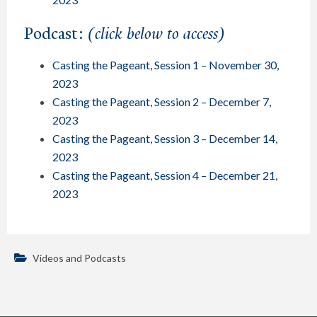
Podcast:
(click below to access)
Casting the Pageant, Session 1 – November 30,
2023
Casting the Pageant, Session 2 – December 7,
2023
Casting the Pageant, Session 3 – December 14,
2023
Casting the Pageant, Session 4 – December 21,
2023
Videos and Podcasts