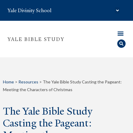
Yale Divinity School
YALE BIBLE STUDY
Home
>
Resources
>
The Yale Bible Study Casting the Pageant:
Meeting the Characters of Christmas
The Yale Bible Study
Casting the Pageant: