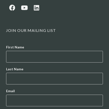
JOIN OUR MAILING LIST
Name
First Name
Last Name
Email