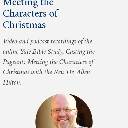
Meeting the
Characters of
Christmas
Video and podcast recordings of the
online Yale Bible Study, Casting the
Pageant: Meeting the Characters of
Christmas with the Rev. Dr. Allen
Hilton.