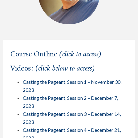
Course Outline
(click to access)
Videos: (
click below to access)
Casting the Pageant, Session 1 – November 30,
2023
Casting the Pageant, Session 2 – December 7,
2023
Casting the Pageant, Session 3 – December 14,
2023
Casting the Pageant, Session 4 – December 21,
2023