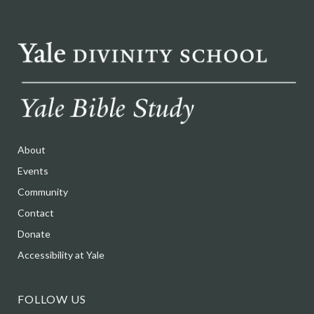
About
Events
Community
Contact
Donate
Accessibility at Yale
FOLLOW US