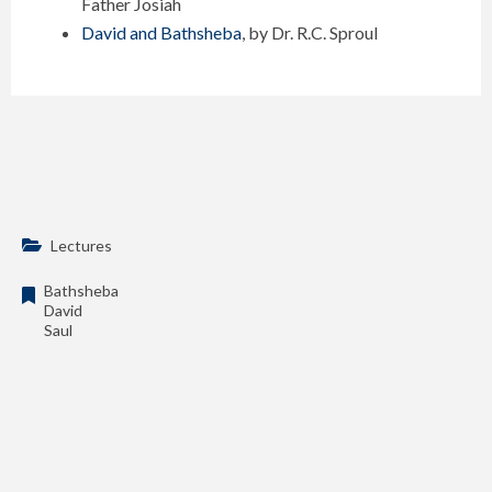
Father Josiah
David and Bathsheba
, by Dr. R.C. Sproul
Lectures
Bathsheba
David
Saul