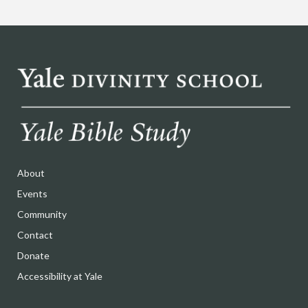
About
Events
Community
Contact
Donate
Accessibility at Yale