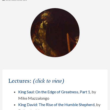
Lectures:
(click to view)
King Saul: On the Edge of Greatness, Part 1
, by
Mike Mazzalongo
King David: The Rise of the Humble Shepherd
, by