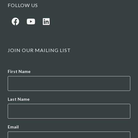
FOLLOW US
JOIN OUR MAILING LIST
Name
First Name
Last Name
Email