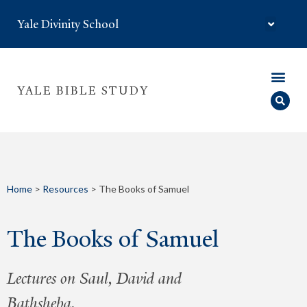
Yale Divinity School
YALE BIBLE STUDY
Home
>
Resources
>
The Books of Samuel
The Books of Samuel
Lectures on Saul, David and
Bathsheba.