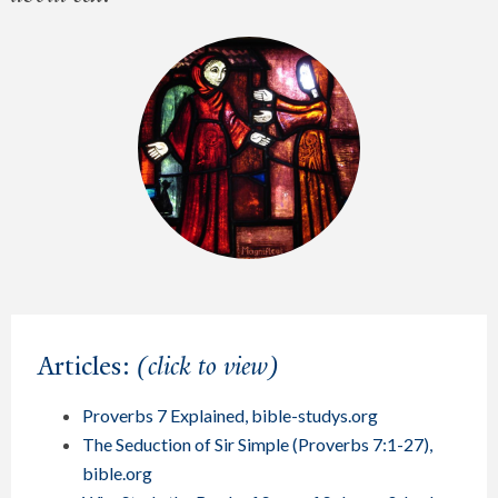
Articles:
(click to view)
Proverbs 7 Explained, bible-studys.org
The Seduction of Sir Simple (Proverbs 7:1-27),
bible.org