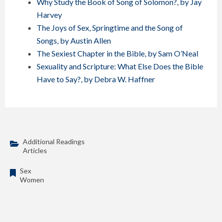
Why Study the Book of Song of Solomon?, by Jay
Harvey
The Joys of Sex, Springtime and the Song of
Songs, by Austin Allen
The Sexiest Chapter in the Bible, by Sam O’Neal
Sexuality and Scripture: What Else Does the Bible
Have to Say?, by Debra W. Haffner
Additional Readings
Articles
Sex
Women