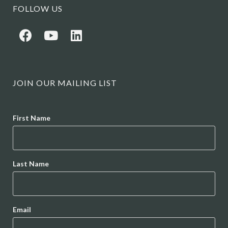
FOLLOW US
JOIN OUR MAILING LIST
Name
First Name
Last Name
Email