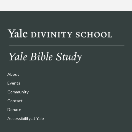
About
Events
Community
Contact
Donate
Accessibility at Yale