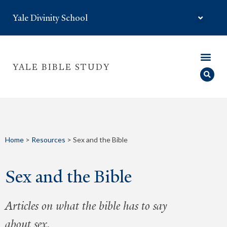
Yale Divinity School
YALE BIBLE STUDY
Home
>
Resources
>
Sex and the Bible
Sex and the Bible
Articles on what the bible has to say
about sex.