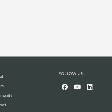
FOLLOW US
ut
ts
munity
tact