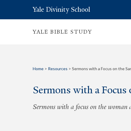
Yale Divinity School
YALE BIBLE STUDY
Home
>
Resources
>
Sermons with a Focus on the S
Sermons with a Focus
Sermons with a focus on the woman at