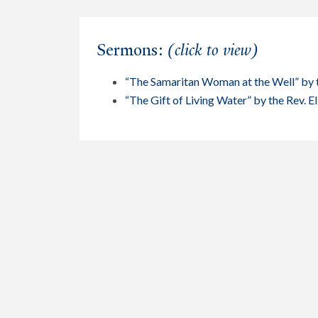
Sermons:
(click to view)
“The Samaritan Woman at the Well” by 
“The Gift of Living Water” by the Rev. E