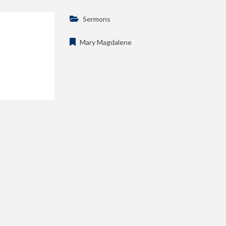
Sermons
Mary Magdalene