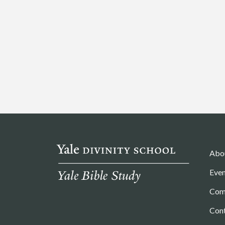
Abo
Even
Com
Con