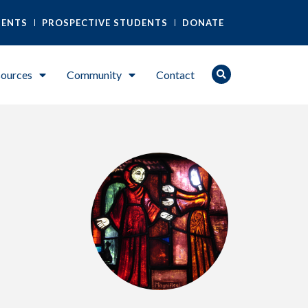
DENTS
PROSPECTIVE STUDENTS
DONATE
ources
Community
Contact