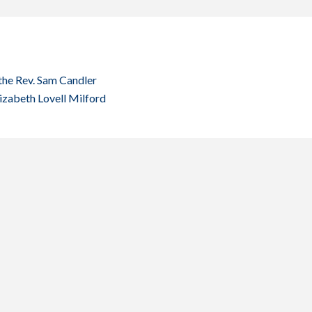
the Rev. Sam Candler
lizabeth Lovell Milford