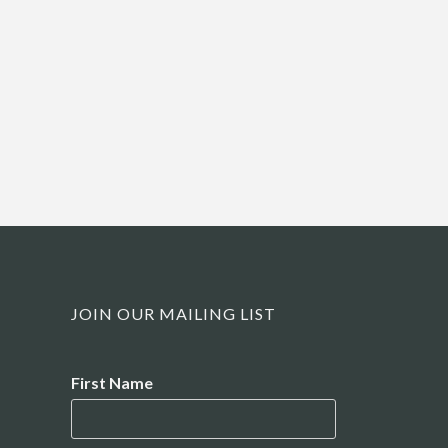
JOIN OUR MAILING LIST
Name
First Name