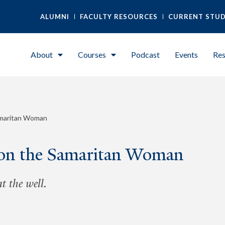
ALUMNI
FACULTY RESOURCES
CURRENT STU
About
Courses
Podcast
Events
Res
amaritan Woman
 on the Samaritan Woman
 the well.