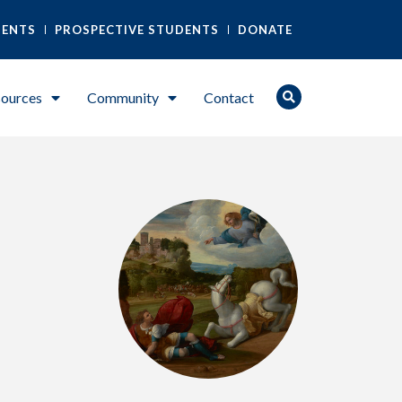
DENTS
PROSPECTIVE STUDENTS
DONATE
ources
Community
Contact