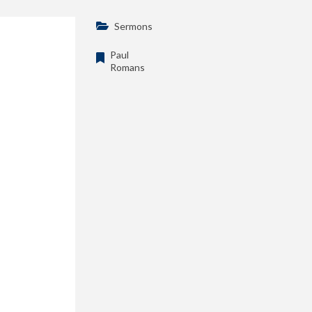
Sermons
Paul
Romans