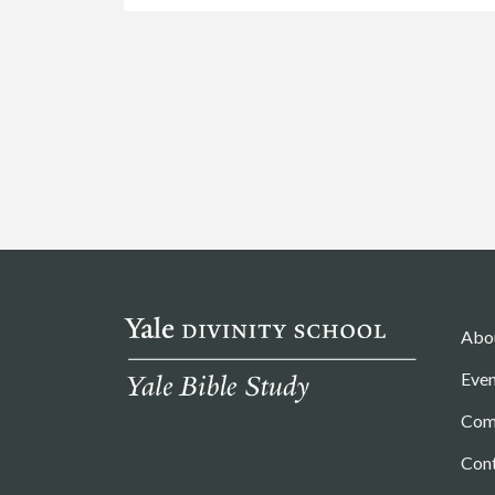
Abo
Even
Com
Con