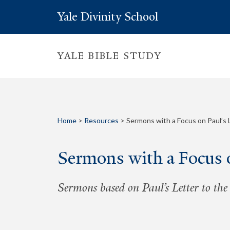
Yale Divinity School
YALE BIBLE STUDY
Home
>
Resources
>
Sermons with a Focus on Paul’s
Sermons with a Focus o
Sermons based on Paul’s Letter to th