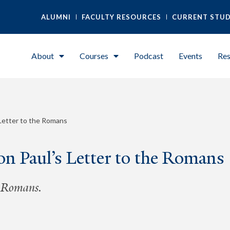
ALUMNI
FACULTY RESOURCES
CURRENT STU
About
Courses
Podcast
Events
Res
 Letter to the Romans
n Paul’s Letter to the Romans
e Romans.