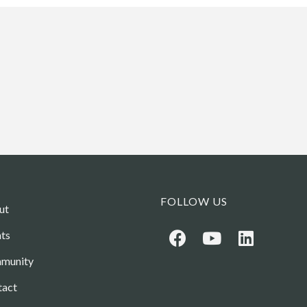
FOLLOW US
ut
ts
munity
tact