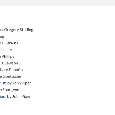
 by Gregory Sterling
ing
d L. Strauss
e Leake
 Phillips
n J. Lawson
hard Papafio
ce Goettsche
ist
, by John Piper
n Spurgeon
God
, by John Piper