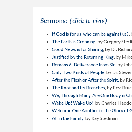
Sermons:
(click to view)
If God is for us, who can be against us?
,
The Earth is Groaning
, by Gregory Sterl
Good News is for Sharing
, by Dr. Richar
Justified by the Returning King
, by Mik
Romans 6: Deliverance from Sin
, by John
Only Two Kinds of People
, by Dr. Steve
After the Flesh or After the Spirit,
by Ric
The Root and Its Branches
, by Rev. Bru
We, Through Many, Are One Body in Chr
Wake Up! Wake Up!
,
by Charles Haddo
Welcome One Another to the Glory of 
All in the Family
, by Ray Stedman