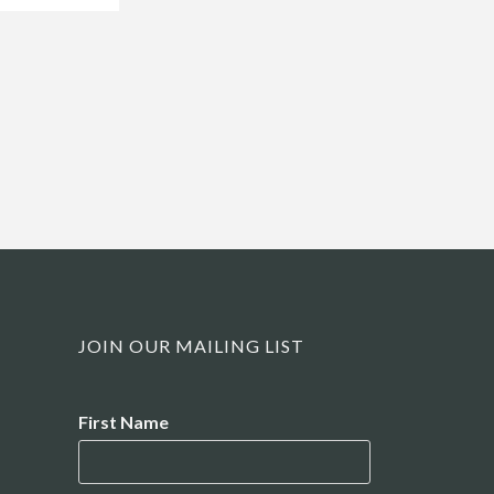
JOIN OUR MAILING LIST
Name
First Name