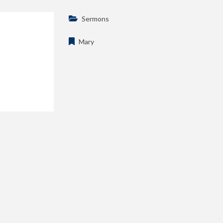
Sermons
Mary