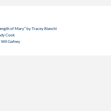
rength of Mary” by Tracey Bianchi
Andy Cook
. Wil Gafney