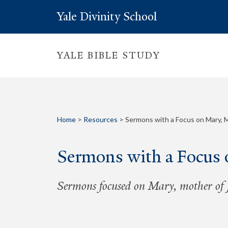
Yale Divinity School
YALE BIBLE STUDY
Home
>
Resources
>
Sermons with a Focus on Mary, 
Sermons with a Focus 
Sermons focused on Mary, mother of J