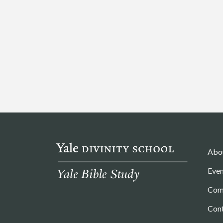
Abo
Even
Com
Con