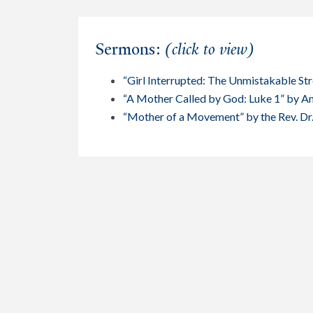
Sermons:
(click to view)
“Girl Interrupted: The Unmistakable St
“A Mother Called by God: Luke 1” by 
“Mother of a Movement” by the Rev. Dr