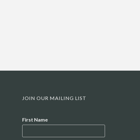
JOIN OUR MAILING LIST
Name
First Name