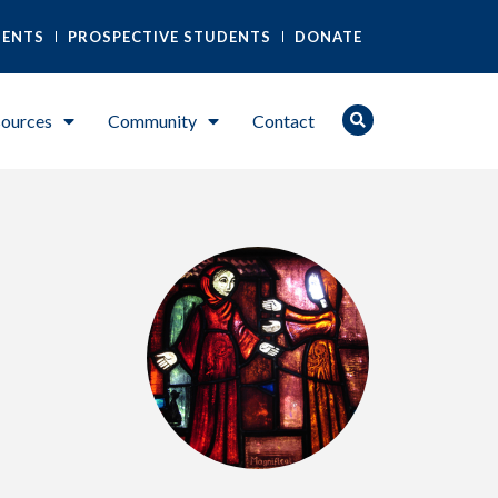
DENTS
PROSPECTIVE STUDENTS
DONATE
ources
Community
Contact