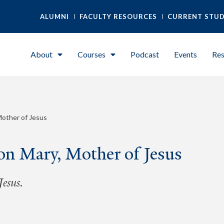
ALUMNI
FACULTY RESOURCES
CURRENT STU
About
Courses
Podcast
Events
Res
Mother of Jesus
on Mary, Mother of Jesus
esus.