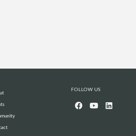
FOLLOW US
ut
ts
munity
tact