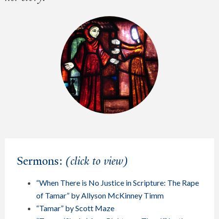
Sermons:
(click to view)
“When There is No Justice in Scripture: The Rape
of Tamar” by Allyson McKinney Timm
“Tamar” by Scott Maze