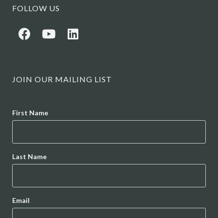
FOLLOW US
JOIN OUR MAILING LIST
Name
First Name
Last Name
Email