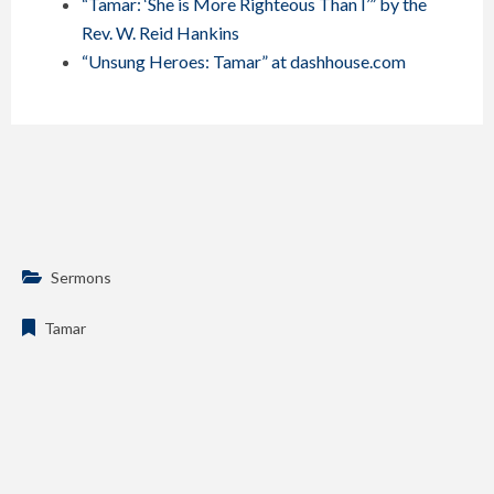
“Tamar: ‘She is More Righteous Than I’” by the
Rev. W. Reid Hankins
“Unsung Heroes: Tamar” at dashhouse.com
Sermons
Tamar