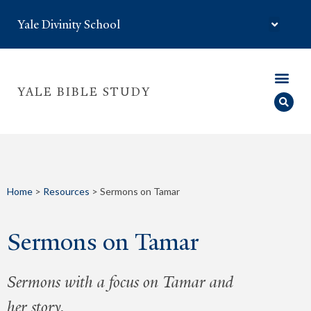
Yale Divinity School
YALE BIBLE STUDY
Home
>
Resources
>
Sermons on Tamar
Sermons on Tamar
Sermons with a focus on Tamar and
her story.