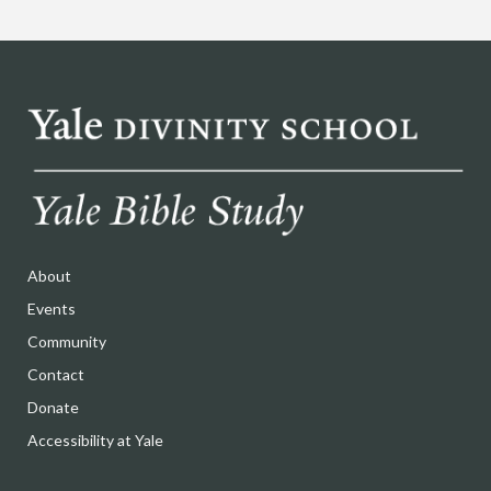
About
Events
Community
Contact
Donate
Accessibility at Yale