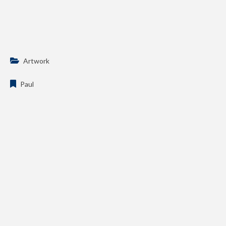
Artwork
Paul