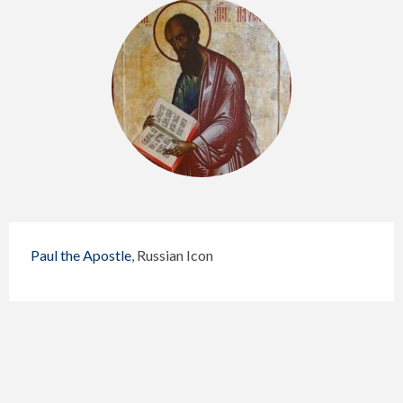
Paul the Apostle
, Russian Icon