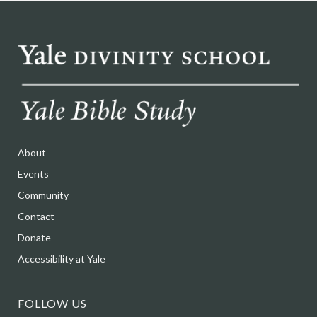
About
Events
Community
Contact
Donate
Accessibility at Yale
FOLLOW US