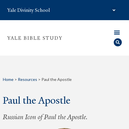
Yale Divinity School
YALE BIBLE STUDY
Home
>
Resources
>
Paul the Apostle
Paul the Apostle
Russian Icon of Paul the Apostle.