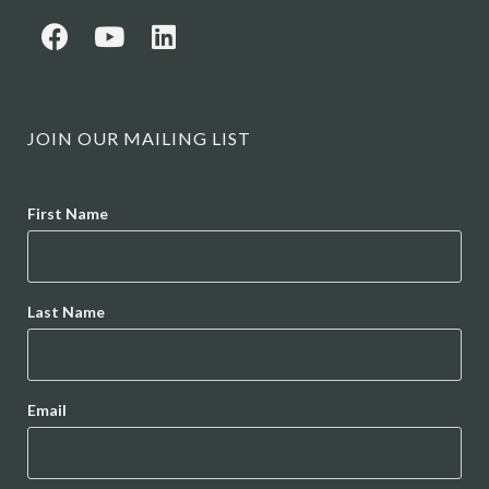
JOIN OUR MAILING LIST
Name
First Name
Last Name
Email