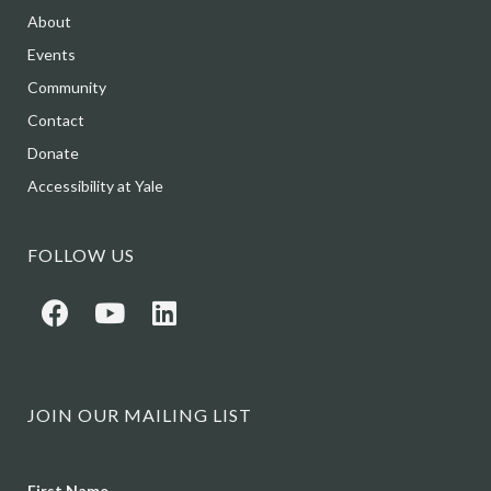
About
Events
Community
Contact
Donate
Accessibility at Yale
FOLLOW US
JOIN OUR MAILING LIST
Name
First Name