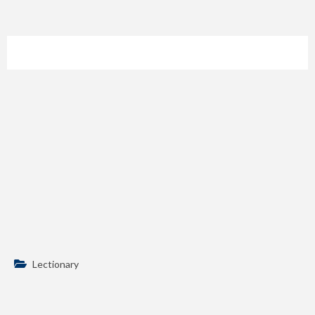
Lectionary