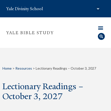
Yale Divinity School
YALE BIBLE STUDY
Home
>
Resources
>
Lectionary Readings – October 3, 2027
Lectionary Readings –
October 3, 2027