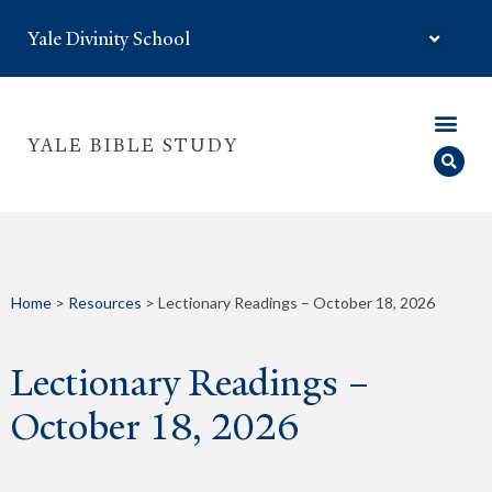
Yale Divinity School
YALE BIBLE STUDY
Home
>
Resources
>
Lectionary Readings – October 18, 2026
Lectionary Readings –
October 18, 2026