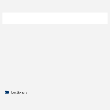
Lectionary