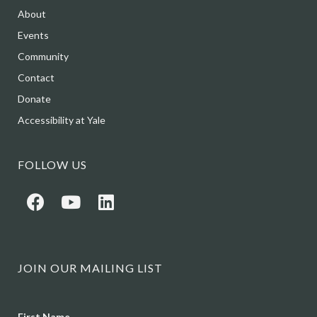
About
Events
Community
Contact
Donate
Accessibility at Yale
FOLLOW US
JOIN OUR MAILING LIST
Name
First Name