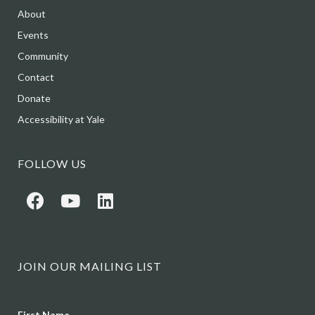
About
Events
Community
Contact
Donate
Accessibility at Yale
FOLLOW US
JOIN OUR MAILING LIST
Name
First Name