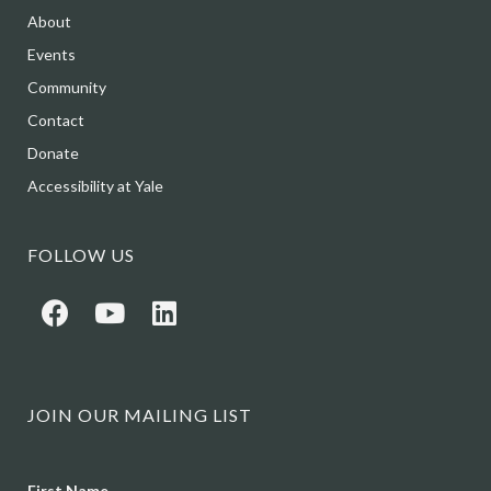
About
Events
Community
Contact
Donate
Accessibility at Yale
FOLLOW US
JOIN OUR MAILING LIST
Name
First Name