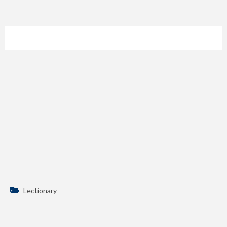
Lectionary