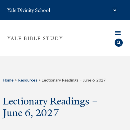
Yale Divinity School
YALE BIBLE STUDY
Home
>
Resources
>
Lectionary Readings – June 6, 2027
Lectionary Readings –
June 6, 2027