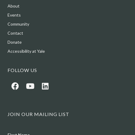
About
Events
Community
Contact
Donate
Accessibility at Yale
FOLLOW US
JOIN OUR MAILING LIST
Name
First Name