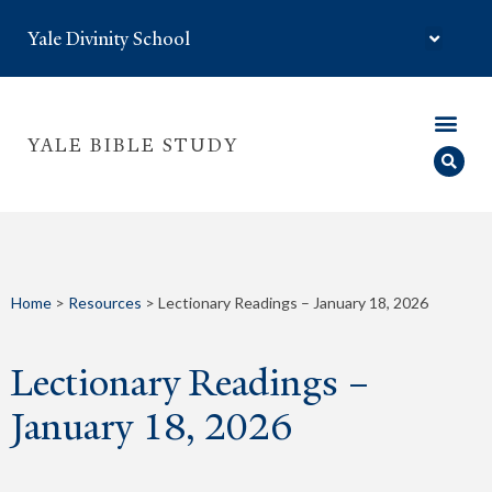
Yale Divinity School
YALE BIBLE STUDY
Home
>
Resources
>
Lectionary Readings – January 18, 2026
Lectionary Readings –
January 18, 2026