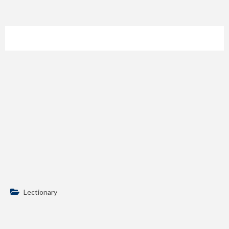
Lectionary