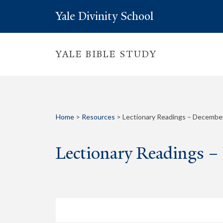
Yale Divinity School
YALE BIBLE STUDY
Home
>
Resources
>
Lectionary Readings – December
Lectionary Readings –