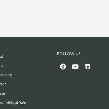
FOLLOW US
ut
ts
munity
tact
ate
ssibility at Yale