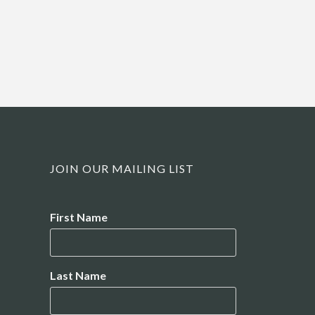
JOIN OUR MAILING LIST
Name
First Name
Last Name