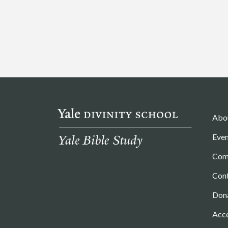
Abo
Even
Com
Con
Don
Acce