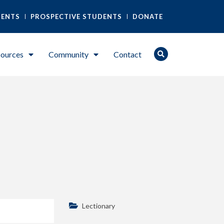
DENTS
PROSPECTIVE STUDENTS
DONATE
ources
Community
Contact
Lectionary