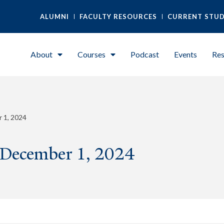
ALUMNI
FACULTY RESOURCES
CURRENT STU
About
Courses
Podcast
Events
Res
 1, 2024
 December 1, 2024