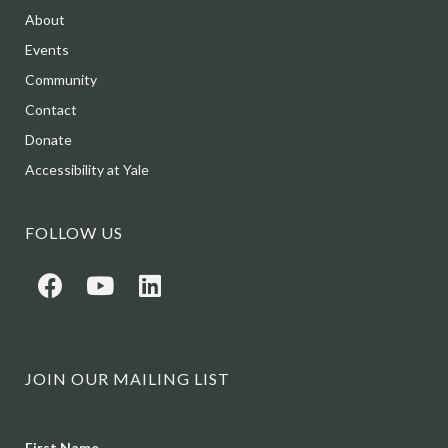
About
Events
Community
Contact
Donate
Accessibility at Yale
FOLLOW US
JOIN OUR MAILING LIST
Name
First Name