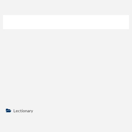
Lectionary