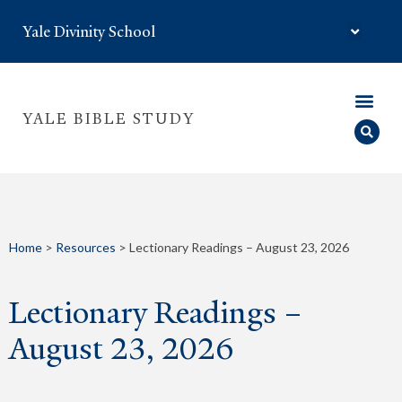
Yale Divinity School
YALE BIBLE STUDY
Home
>
Resources
>
Lectionary Readings – August 23, 2026
Lectionary Readings –
August 23, 2026