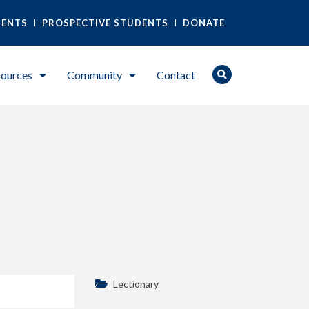
DENTS
PROSPECTIVE STUDENTS
DONATE
ources
Community
Contact
Lectionary