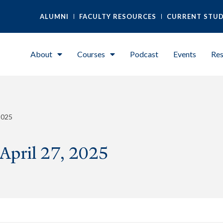
ALUMNI
FACULTY RESOURCES
CURRENT STU
About
Courses
Podcast
Events
Res
2025
 April 27, 2025