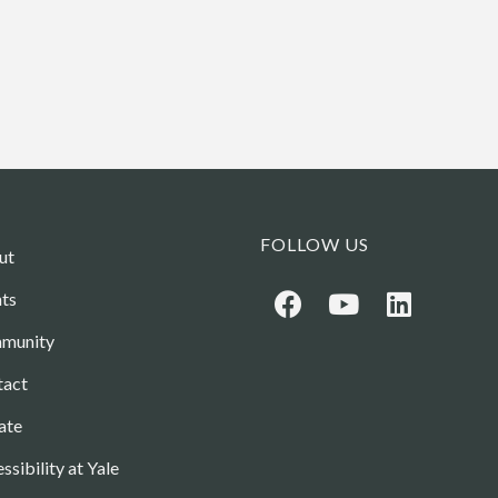
FOLLOW US
ut
ts
munity
tact
ate
ssibility at Yale