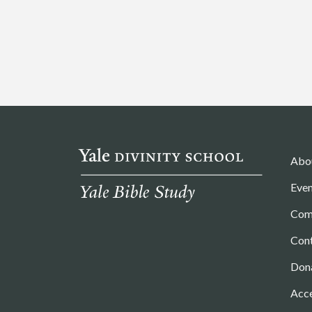
Abo
Even
Com
Con
Don
Acce