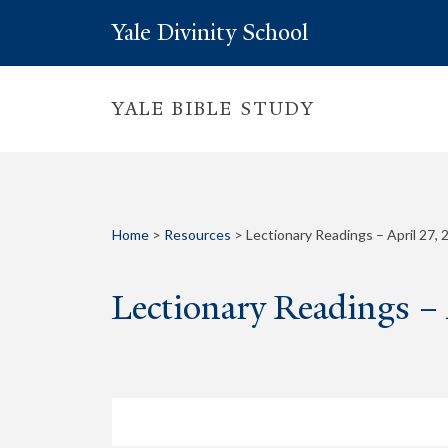
Yale Divinity School
YALE BIBLE STUDY
Home
>
Resources
>
Lectionary Readings – April 27, 
Lectionary Readings –