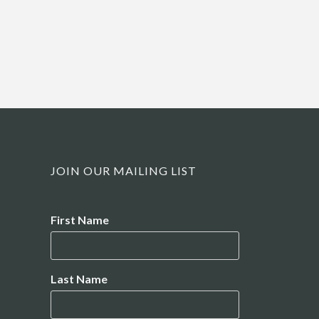
JOIN OUR MAILING LIST
Name
First Name
Last Name