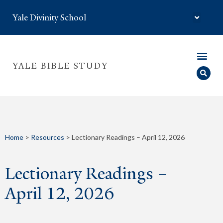
Yale Divinity School
YALE BIBLE STUDY
Home
>
Resources
>
Lectionary Readings – April 12, 2026
Lectionary Readings –
April 12, 2026