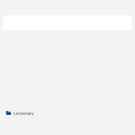
Lectionary