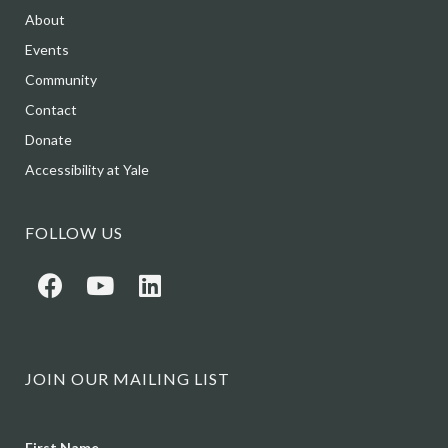
About
Events
Community
Contact
Donate
Accessibility at Yale
FOLLOW US
JOIN OUR MAILING LIST
Name
First Name