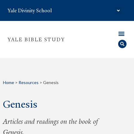
Yale Divinity School
YALE BIBLE STUDY
Home
>
Resources
>
Genesis
Genesis
Articles and readings on the book of
Genesis.