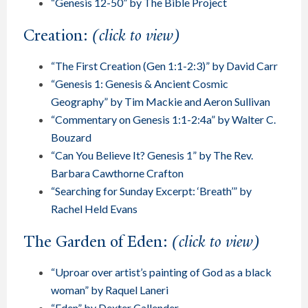
“Genesis 12-50” by The Bible Project
Creation:
(click to view)
“The First Creation (Gen 1:1-2:3)” by David Carr
“Genesis 1: Genesis & Ancient Cosmic
Geography” by Tim Mackie and Aeron Sullivan
“Commentary on Genesis 1:1-2:4a” by Walter C.
Bouzard
“Can You Believe It? Genesis 1” by The Rev.
Barbara Cawthorne Crafton
“Searching for Sunday Excerpt: ‘Breath’” by
Rachel Held Evans
The Garden of Eden:
(click to view)
“Uproar over artist’s painting of God as a black
woman” by Raquel Laneri
“Eden” by Dexter Callender