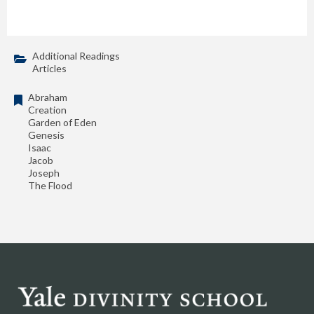
Additional Readings
Articles
Abraham
Creation
Garden of Eden
Genesis
Isaac
Jacob
Joseph
The Flood