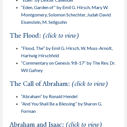
“Eden, Garden of” by Emil G. Hirsch, Mary W.
Montgomery, Solomon Schechter, Judah David
Eisenstein, M. Seligsohn
The Flood:
(click to view)
“Flood, The” by Emil G. Hirsch, W. Muss-Arnolt,
Hartwig Hirschfeld
“Commentary on Genesis 9:8-17” by The Rev. Dr.
Wil Gafney
The Call of Abraham:
(click to view)
“Abraham” by Ronald Hendel
“And You Shall Be a Blessing” by Sharon G.
Forman
Abraham and Isaac:
(click to view)