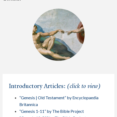
Introductory Articles:
(click to view)
“Genesis | Old Testament” by Encyclopaedia
Britannica
“Genesis 1-11” by The Bible Project