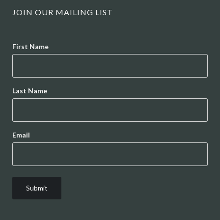
JOIN OUR MAILING LIST
Name
First Name
Last Name
Email