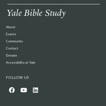
About
Events
Community
Contact
Donate
Accessibility at Yale
FOLLOW US