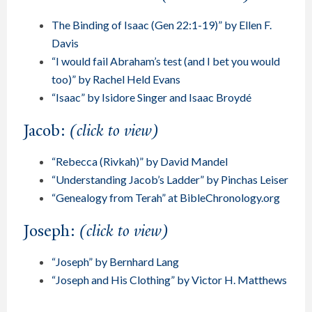
The Binding of Isaac (Gen 22:1-19)” by Ellen F.
Davis
“I would fail Abraham’s test (and I bet you would
too)” by Rachel Held Evans
“Isaac” by Isidore Singer and Isaac Broydé
Jacob:
(click to view)
“Rebecca (Rivkah)” by David Mandel
“Understanding Jacob’s Ladder” by Pinchas Leiser
“Genealogy from Terah” at BibleChronology.org
Joseph:
(click to view)
“Joseph” by Bernhard Lang
“Joseph and His Clothing” by Victor H. Matthews