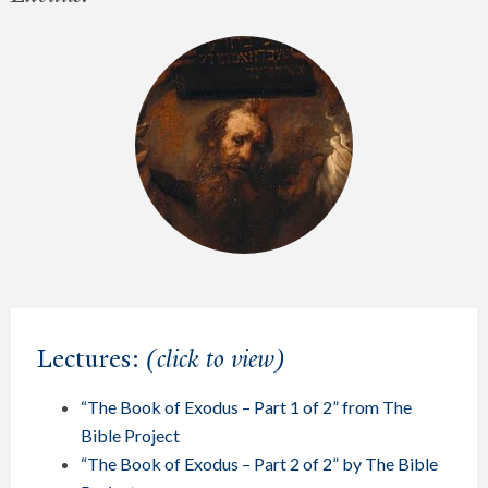
Lectures:
(click to view)
“The Book of Exodus – Part 1 of 2” from The
Bible Project
“The Book of Exodus – Part 2 of 2” by The Bible