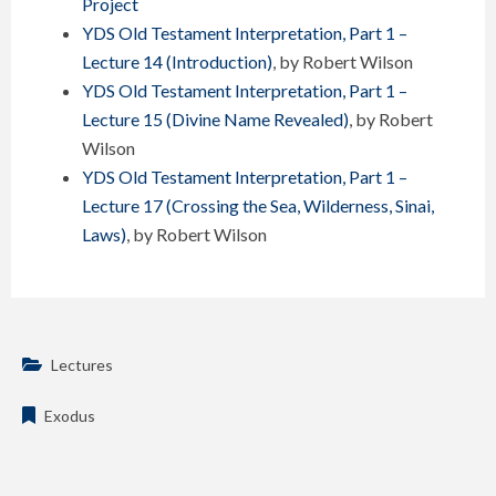
Project
YDS Old Testament Interpretation, Part 1 –
Lecture 14 (Introduction)
, by Robert Wilson
YDS Old Testament Interpretation, Part 1 –
Lecture 15 (Divine Name Revealed)
, by Robert
Wilson
YDS Old Testament Interpretation, Part 1 –
Lecture 17 (Crossing the Sea, Wilderness, Sinai,
Laws)
, by Robert Wilson
Lectures
Exodus