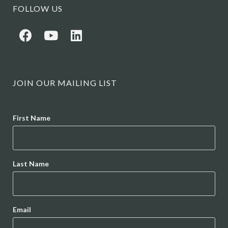
FOLLOW US
JOIN OUR MAILING LIST
Name
First Name
Last Name
Email