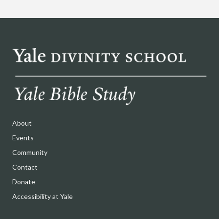
About
Events
Community
Contact
Donate
Accessibility at Yale