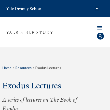
Yale Divinity School
YALE BIBLE STUDY
Home
>
Resources
>
Exodus Lectures
Exodus Lectures
A series of lectures on The Book of
Exodus.