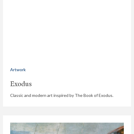
Artwork
Exodus
Classic and modern art inspired by The Book of Exodus.