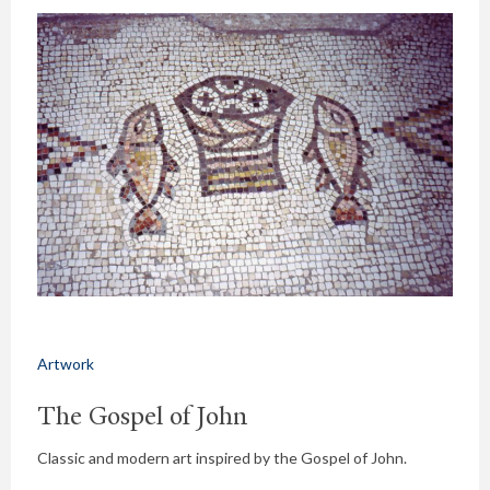
Artwork
The Gospel of John
Classic and modern art inspired by the Gospel of John.