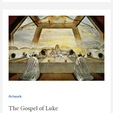
Artwork
The Gospel of Luke