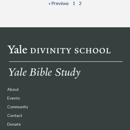
« Previous
1
2
About
Events
Community
Contact
Donate