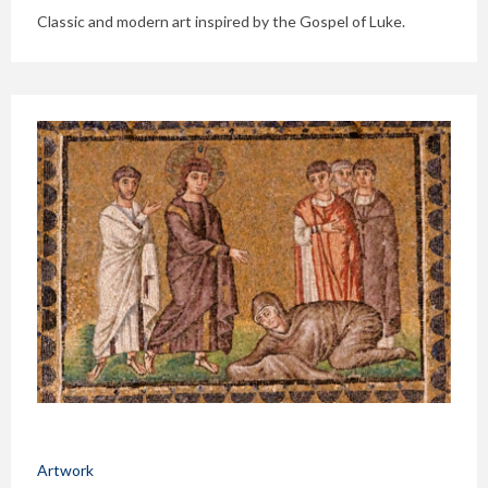
Classic and modern art inspired by the Gospel of Luke.
Artwork