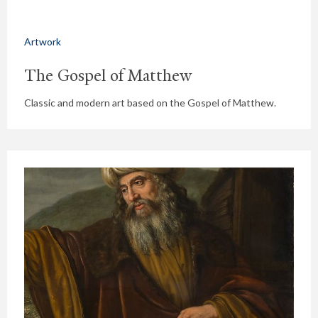
Artwork
The Gospel of Matthew
Classic and modern art based on the Gospel of Matthew.