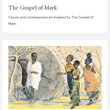
The Gospel of Mark
Classic and contemporary art inspired by The Gospel of
Mark.