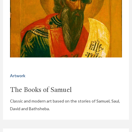
Artwork
The Books of Samuel
Classic and modern art based on the stories of Samuel, Saul,
David and Bathsheba.