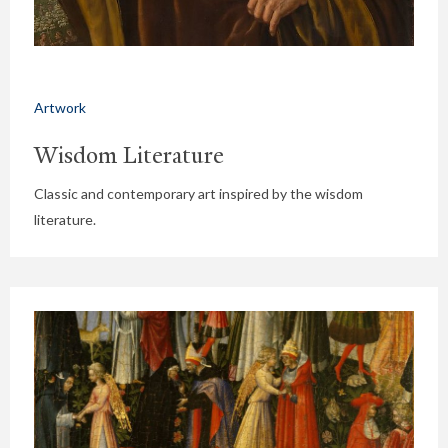
Artwork
Wisdom Literature
Classic and contemporary art inspired by the wisdom
literature.