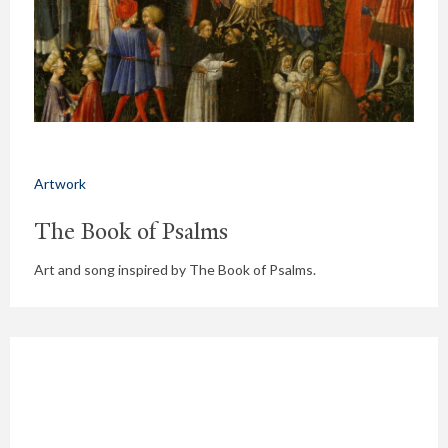
Artwork
The Book of Psalms
Art and song inspired by The Book of Psalms.