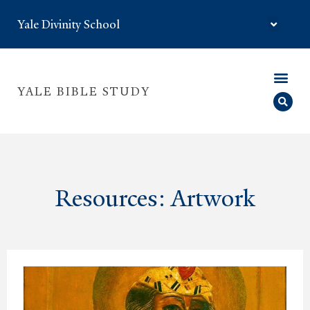
Yale Divinity School
YALE BIBLE STUDY
Resources: Artwork