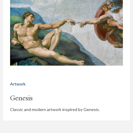
Artwork
Genesis
Classic and modern artwork inspired by Genesis.