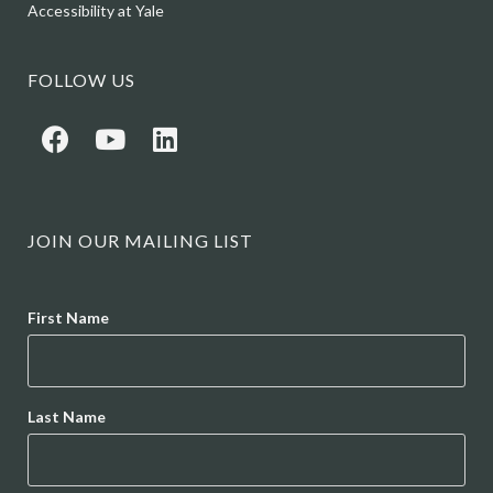
Accessibility at Yale
FOLLOW US
JOIN OUR MAILING LIST
Name
First Name
Last Name