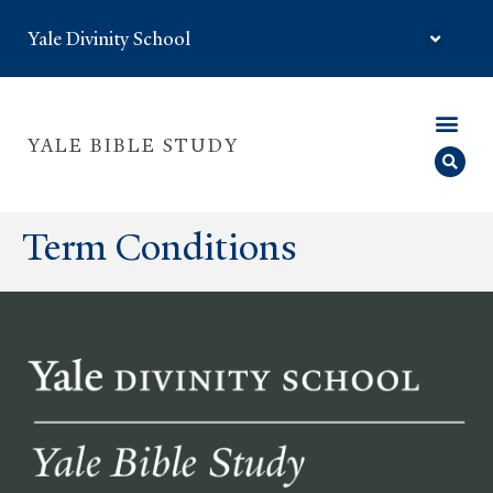
Yale Divinity School
YALE BIBLE STUDY
Term Conditions