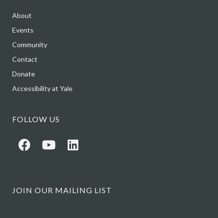
About
Events
Community
Contact
Donate
Accessibility at Yale
FOLLOW US
JOIN OUR MAILING LIST
Name