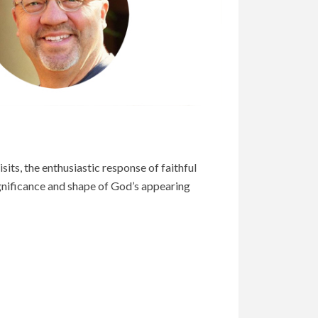
its, the enthusiastic response of faithful
ignificance and shape of God’s appearing