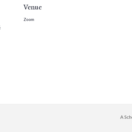
Venue
Zoom
5
A Sch