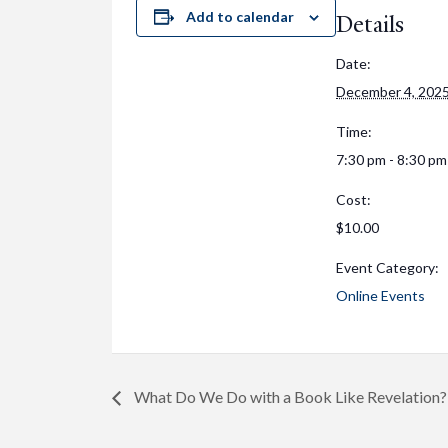
Add to calendar
Details
Date:
December 4, 202
Time:
7:30 pm - 8:30 pm
Cost:
$10.00
Event Category:
Online Events
What Do We Do with a Book Like Revelation?