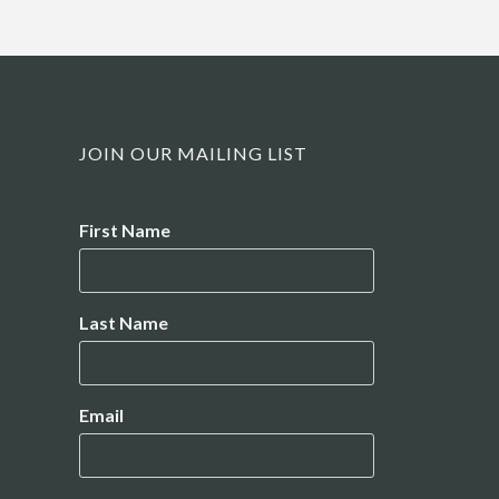
JOIN OUR MAILING LIST
Name
First Name
Last Name
Email