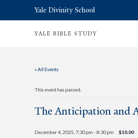
Yale Divinity School
YALE BIBLE STUDY
« All Events
This event has passed.
The Anticipation and A
December 4, 2025, 7:30 pm
-
8:30 pm
$10.00