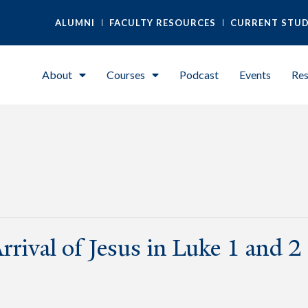
ALUMNI
FACULTY RESOURCES
CURRENT STU
About
Courses
Podcast
Events
Res
rrival of Jesus in Luke 1 and 2