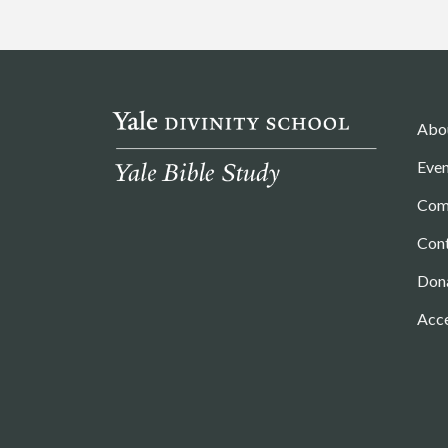
Abo
Even
Com
Con
Don
Acce