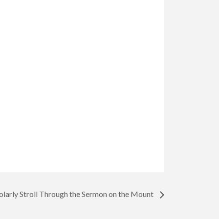
olarly Stroll Through the Sermon on the Mount