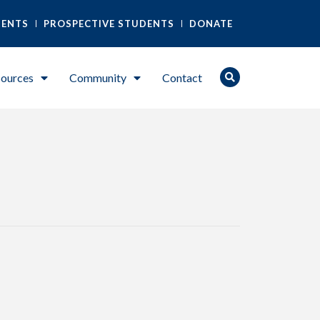
DENTS
PROSPECTIVE STUDENTS
DONATE
ources
Community
Contact