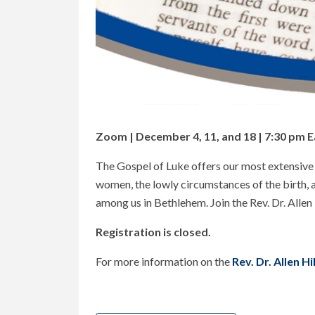
Zoom | December 4, 11, and 18 | 7:30 pm E
The Gospel of Luke offers our most extensive bi
women, the lowly circumstances of the birth, a
among us in Bethlehem. Join the Rev. Dr. Allen
Registration is closed.
For more information on the
Rev. Dr. Allen H