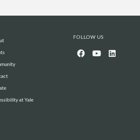
FOLLOW US
ut
ts
munity
tact
ate
ssibility at Yale