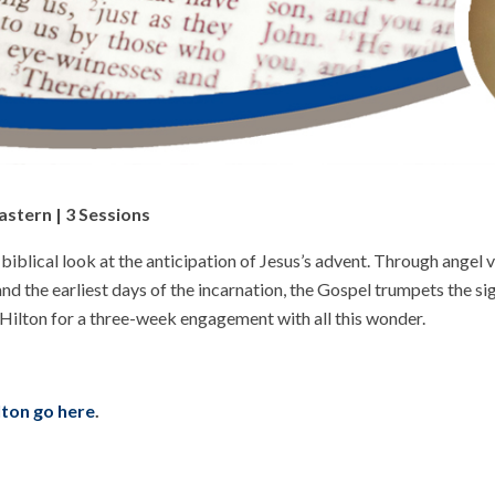
astern | 3 Sessions
blical look at the anticipation of Jesus’s advent. Through angel vis
nd the earliest days of the incarnation, the Gospel trumpets the s
 Hilton for a three-week engagement with all this wonder.
ilton go here
.