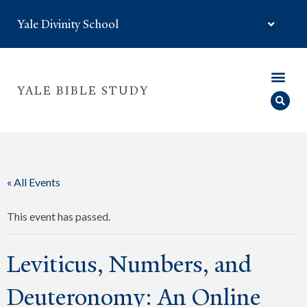
Yale Divinity School
YALE BIBLE STUDY
« All Events
This event has passed.
Leviticus, Numbers, and
Deuteronomy: An Online