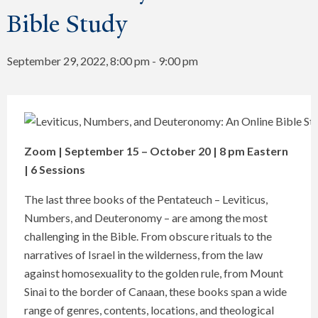
Bible Study
September 29, 2022, 8:00 pm
-
9:00 pm
Zoom | September 15 – October 20 | 8 pm Eastern
| 6 Sessions
The last three books of the Pentateuch – Leviticus,
Numbers, and Deuteronomy – are among the most
challenging in the Bible. From obscure rituals to the
narratives of Israel in the wilderness, from the law
against homosexuality to the golden rule, from Mount
Sinai to the border of Canaan, these books span a wide
range of genres, contents, locations, and theological