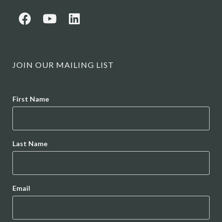
JOIN OUR MAILING LIST
Name
First Name
Last Name
Email