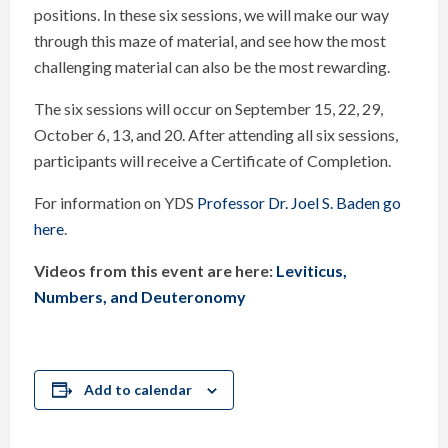
positions. In these six sessions, we will make our way
through this maze of material, and see how the most
challenging material can also be the most rewarding.
The six sessions will occur on September 15, 22, 29,
October 6, 13, and 20. After attending all six sessions,
participants will receive a Certificate of Completion.
For information on YDS
Professor Dr. Joel S. Baden go
here
.
Videos from this event are here:
Leviticus,
Numbers, and Deuteronomy
Add to calendar