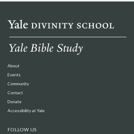
About
Events
Community
Contact
Donate
Accessibility at Yale
FOLLOW US