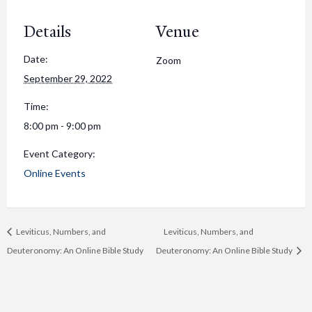
Details
Venue
Date:
Zoom
September 29, 2022
Time:
8:00 pm - 9:00 pm
Event Category:
Online Events
Leviticus, Numbers, and
Leviticus, Numbers, and
Deuteronomy: An Online Bible Study
Deuteronomy: An Online Bible Study