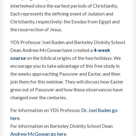
intertwined since the earliest periods of Christianity.
Each represents the defining event of Judaism and
Christianity, respectively: the Exodus from Egypt and
the resurrection of Jesus.
YDS Professor Joel Baden and Berkeley Divinity School
Dean Andrew McGowan have created a
4-week
course
on the biblical origins of the two holidays. We
encourage you to take advantage of this free study in
the weeks approaching Passover and Easter, and then
join them for this webinar. They will discuss how Easter
grew out of Passover and how these observances have
changed over the centuries.
For information on YDS Professor
Dr. Joel Baden go
here
.
For information on Berkeley Divinity School Dean
Andrew McGowan go here
.