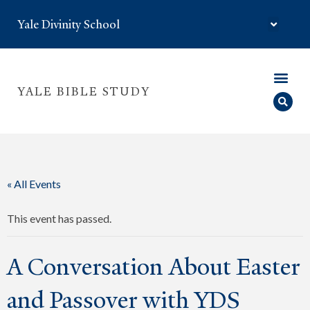
Yale Divinity School
YALE BIBLE STUDY
« All Events
This event has passed.
A Conversation About Easter
and Passover with YDS