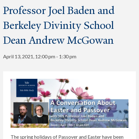
Professor Joel Baden and
Berkeley Divinity School
Dean Andrew McGowan
April 13, 2021, 12:00 pm
-
1:30 pm
The spring holidays of Passover and Easter have been