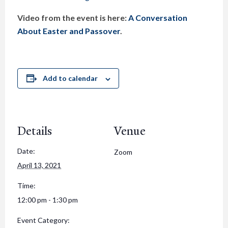
Video from the event is here:
A Conversation
About Easter and Passover
.
Add to calendar
Details
Venue
Date:
Zoom
April 13, 2021
Time:
12:00 pm - 1:30 pm
Event Category: