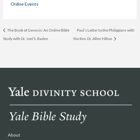
Online Events
The Book of Genesis: An Online Bible
Paul’s Letter to the Philippians with
Study with Dr. Joel S. Baden
the Rev. Dr. Allen Hilton
About