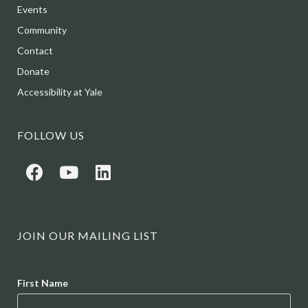
Events
Community
Contact
Donate
Accessibility at Yale
FOLLOW US
JOIN OUR MAILING LIST
Name
First Name