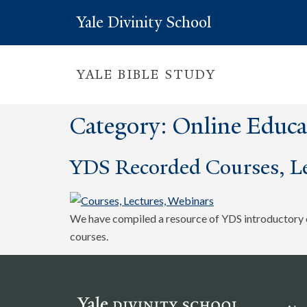
Yale Divinity School
YALE BIBLE STUDY
Category:
Online Educa
YDS Recorded Courses, Le
We have compiled a resource of YDS introductory co
courses.