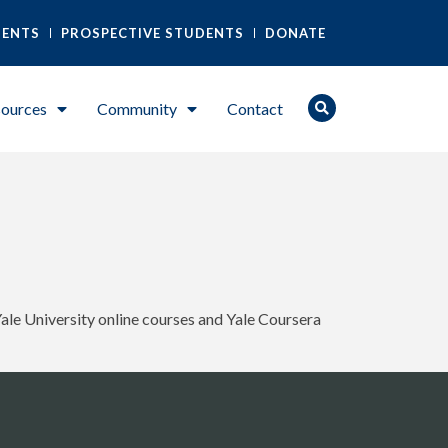
DENTS
PROSPECTIVE STUDENTS
DONATE
ources
Community
Contact
Yale University online courses and Yale Coursera