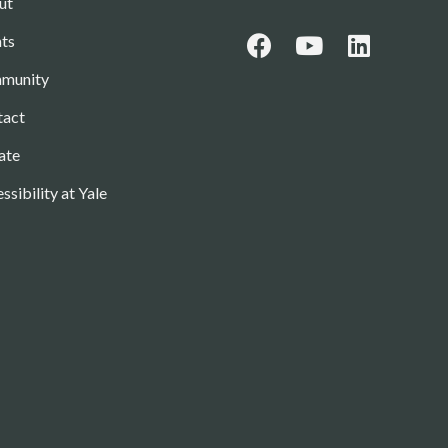
ut
ts
munity
tact
ate
ssibility at Yale