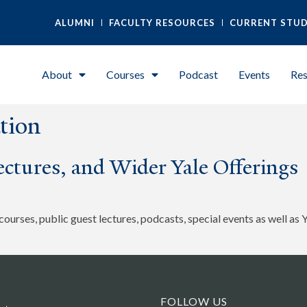
ALUMNI
FACULTY RESOURCES
CURRENT STU
About
Courses
Podcast
Events
Res
tion
ctures, and Wider Yale Offerings
urses, public guest lectures, podcasts, special events as well as 
FOLLOW US