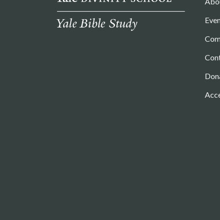
Abo
Even
Com
Con
Don
Acce