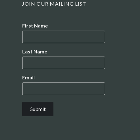
JOIN OUR MAILING LIST
Name
First Name
Last Name
Email