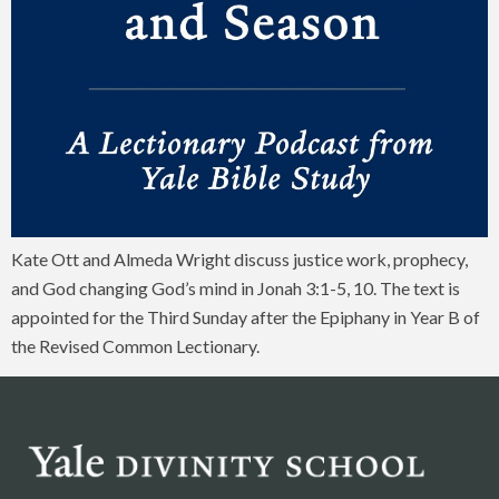
Kate Ott and Almeda Wright discuss justice work, prophecy,
and God changing God’s mind in Jonah 3:1-5, 10. The text is
appointed for the Third Sunday after the Epiphany in Year B of
the Revised Common Lectionary.