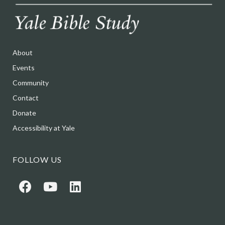
About
Events
Community
Contact
Donate
Accessibility at Yale
FOLLOW US