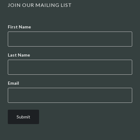
JOIN OUR MAILING LIST
Name
First Name
Last Name
Email