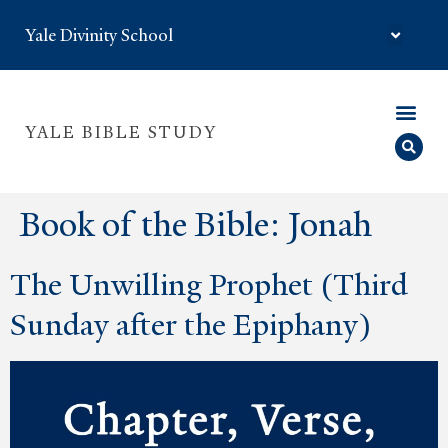
Yale Divinity School
YALE BIBLE STUDY
Book of the Bible:
Jonah
The Unwilling Prophet (Third
Sunday after the Epiphany)