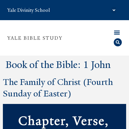
Yale Divinity School
YALE BIBLE STUDY
Book of the Bible:
1 John
The Family of Christ (Fourth
Sunday of Easter)