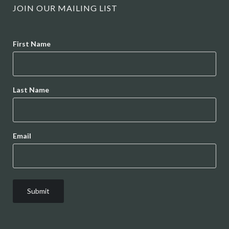
JOIN OUR MAILING LIST
Name
First Name
Last Name
Email