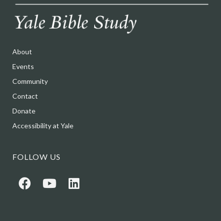
About
Events
Community
Contact
Donate
Accessibility at Yale
FOLLOW US