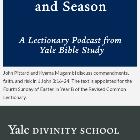
John Pittard and Kyama Mugambi discuss commandments,
faith, and risk in 1 John 3:16-24. The text is appointed for the
Fourth Sunday of Easter, in Year B of the Revised Common
Lectionary.