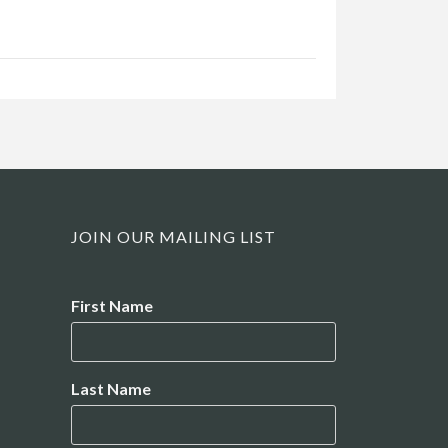
JOIN OUR MAILING LIST
Name
First Name
Last Name