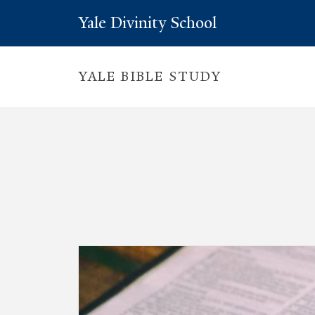
Yale Divinity School
YALE BIBLE STUDY