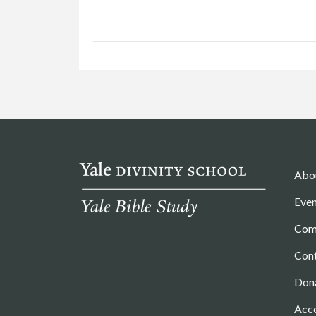
Abo
Even
Com
Con
Don
Acce