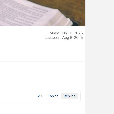
Joined: Jun 10, 2025
Last seen: Aug 8, 2026
All
Topics
Replies