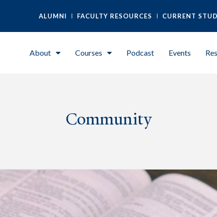
ALUMNI
FACULTY RESOURCES
CURRENT STU
About
Courses
Podcast
Events
Res
Community