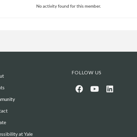
No activity found for this member.
FOLLOW US
ut
ts
munity
tact
ate
ssibility at Yale