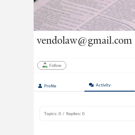
vendolaw@gmail.com
Follow
Activity
Profile
Topics: 0
/
Replies: 0