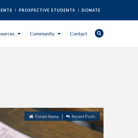
DENTS
PROSPECTIVE STUDENTS
DONATE
ources
Community
Contact
|
Forum Home
Recent Posts