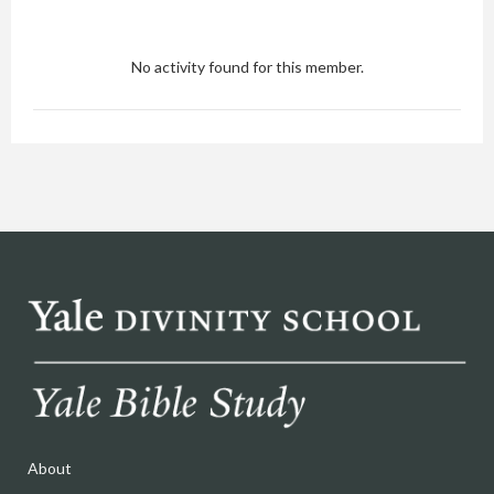
No activity found for this member.
About