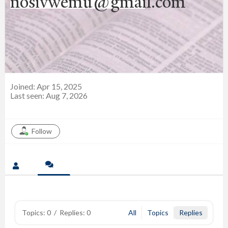
nosivwemu@gmail.com
Joined: Apr 15, 2025
Last seen: Aug 7, 2026
Follow
Topics: 0
/
Replies: 0
All
Topics
Replies