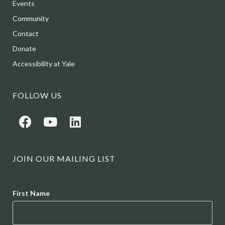
Events
Community
Contact
Donate
Accessibility at Yale
FOLLOW US
JOIN OUR MAILING LIST
Name
First Name