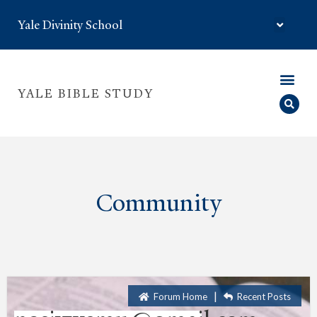
Yale Divinity School
YALE BIBLE STUDY
Community
|
Forum Home
Recent Posts